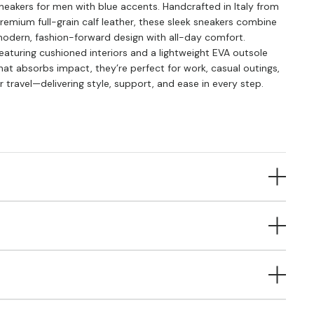
neakers for men with blue accents. Handcrafted in Italy from
remium full-grain calf leather, these sleek sneakers combine
odern, fashion-forward design with all-day comfort.
eaturing cushioned interiors and a lightweight EVA outsole
hat absorbs impact, they’re perfect for work, casual outings,
r travel—delivering style, support, and ease in every step.