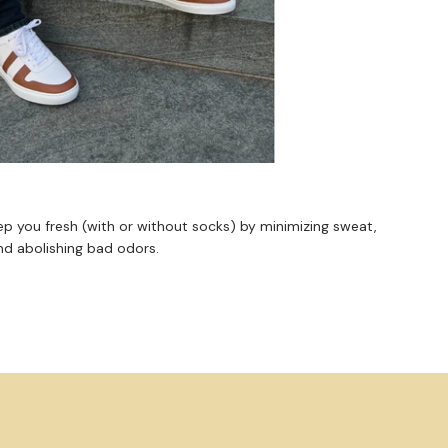
ep you fresh (with or without socks) by minimizing sweat,
nd abolishing bad odors.