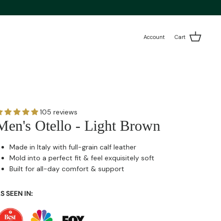
Account
Cart
105 reviews
Men's Otello - Light Brown
Made in Italy with full-grain calf leather
Mold into a perfect fit & feel exquisitely soft
Built for all-day comfort & support
S SEEN IN: