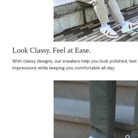
Look Classy. Feel at Ease.
With classy designs, our sneakers help you look polished, fee
impressions while keeping you comfortable all day.