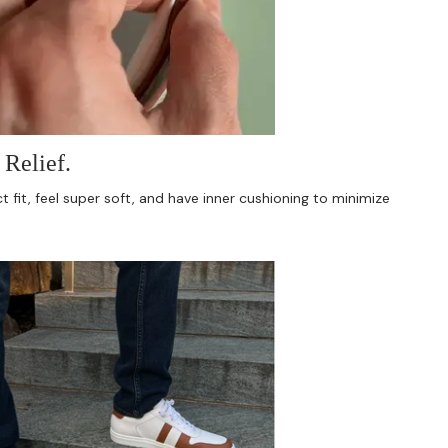
Relief.
 fit, feel super soft, and have inner cushioning to minimize