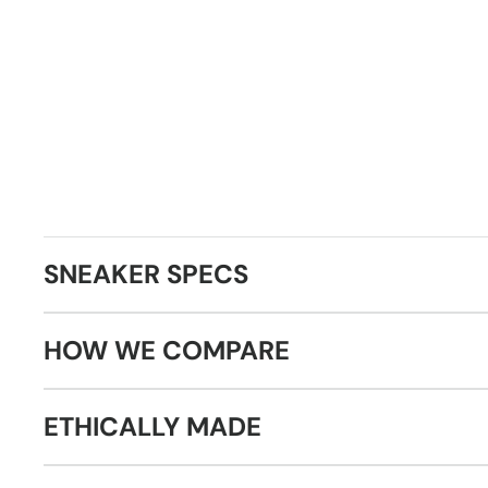
SNEAKER SPECS
HOW WE COMPARE
ETHICALLY MADE