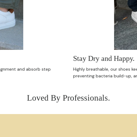
Stay Dry and Happy.
alignment and absorb step
Highly breathable, our shoes ke
preventing bacteria build-up, a
Loved By Professionals.