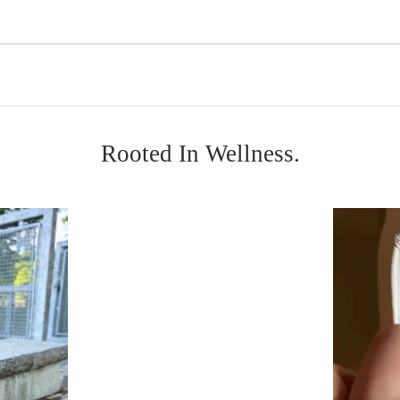
Rooted In Wellness.