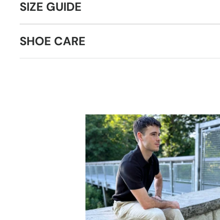
SIZE GUIDE
SHOE CARE