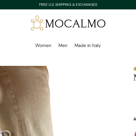
FREE U.S. SHIPPING & EXCHANGES
Women
Men
Made in Italy
A