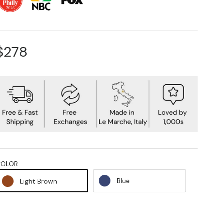
$278
COLOR
Blue
Light Brown