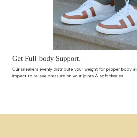
Get Full-body Support.
Our sneakers evenly distribute your weight for proper body 
impact to relieve pressure on your joints & soft tissues.