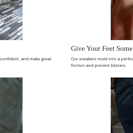
Give Your Feet Some 
l confident, and make great
Our sneakers mold into a perfect
friction and prevent blisters.