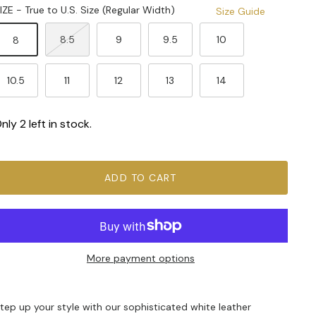
IZE - True to U.S. Size (Regular Width)
Size Guide
8.5
9
9.5
10
8
10.5
11
12
13
14
nly 2 left in stock.
ADD TO CART
More payment options
tep up your style with our sophisticated white leather