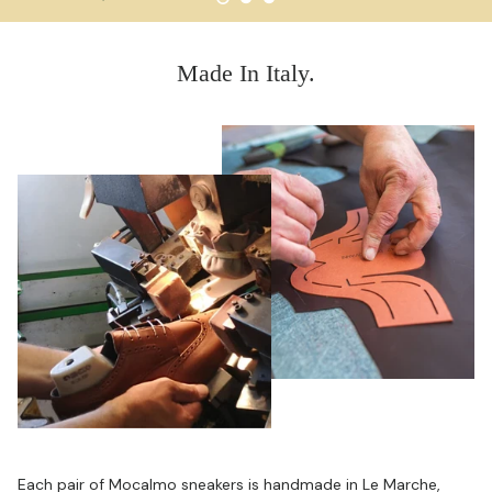
Made In Italy.
Each pair of Mocalmo sneakers is handmade in Le Marche,