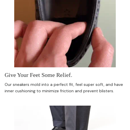
Give Your Feet Some Relief.
Our sneakers mold into a perfect fit, feel super soft, and have
inner cushioning to minimize friction and prevent blisters.