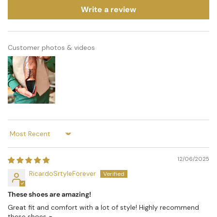
Write a review
Customer photos & videos
Sort by
12/06/2025
RicardoSrtyleForever
These shoes are amazing!
Great fit and comfort with a lot of style! Highly recommend
these shoes 👞