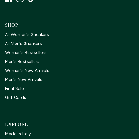
SHOP
All Women's Sneakers
All Men's Sneakers
Women's Bestsellers
Men's Bestsellers
Women's New Arrivals
Men's New Arrivals
Final Sale
Gift Cards
EXPLORE
Made in Italy