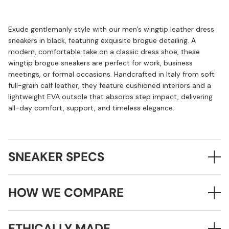
Exude gentlemanly style with our men’s wingtip leather dress
sneakers in black, featuring exquisite brogue detailing. A
modern, comfortable take on a classic dress shoe, these
wingtip brogue sneakers are perfect for work, business
meetings, or formal occasions. Handcrafted in Italy from soft
full-grain calf leather, they feature cushioned interiors and a
lightweight EVA outsole that absorbs step impact, delivering
all-day comfort, support, and timeless elegance.
SNEAKER SPECS
HOW WE COMPARE
ETHICALLY MADE