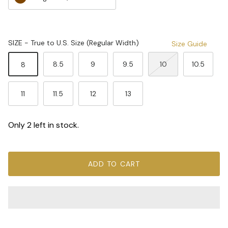
SIZE - True to U.S. Size (Regular Width)
Size Guide
8.5
9
9.5
10
10.5
8
11
11.5
12
13
Only 2 left in stock.
ADD TO CART