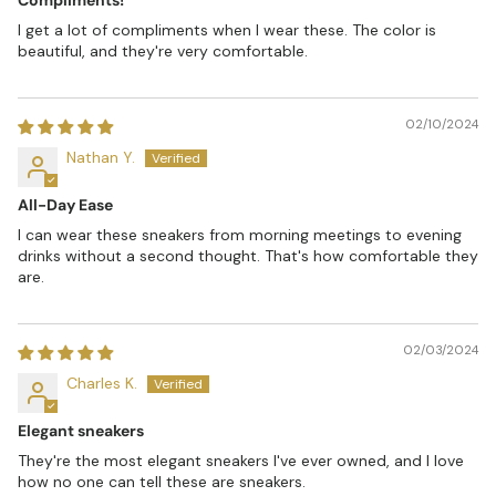
I get a lot of compliments when I wear these. The color is
beautiful, and they're very comfortable.
02/10/2024
Nathan Y.
All-Day Ease
I can wear these sneakers from morning meetings to evening
drinks without a second thought. That's how comfortable they
are.
02/03/2024
Charles K.
Elegant sneakers
They're the most elegant sneakers I've ever owned, and I love
how no one can tell these are sneakers.