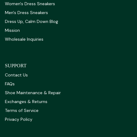
Women's Dress Sneakers
Men's Dress Sneakers
Dress Up, Calm Down Blog
Mission
Wholesale Inquiries
SUPPORT
Contact Us
FAQs
Shoe Maintenance & Repair
Exchanges & Returns
Terms of Service
Privacy Policy