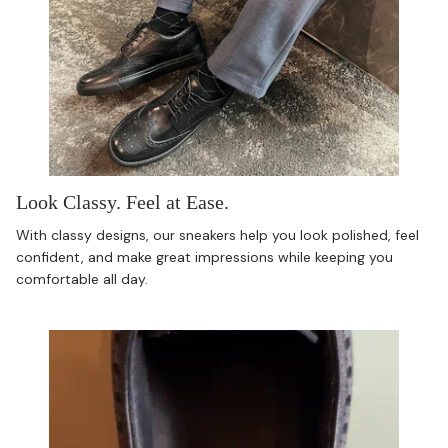
Look Classy. Feel at Ease.
With classy designs, our sneakers help you look polished, feel
confident, and make great impressions while keeping you
comfortable all day.