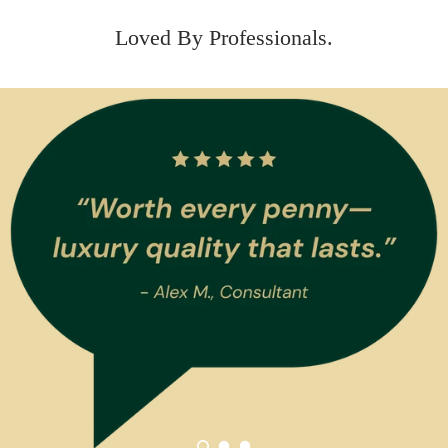
Loved By Professionals.