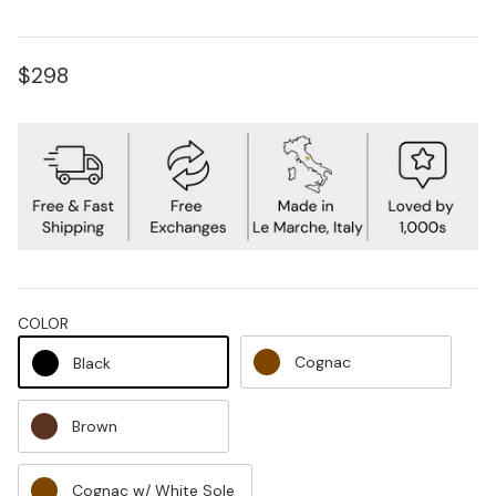
$298
COLOR
Cognac
Black
Brown
Cognac w/ White Sole