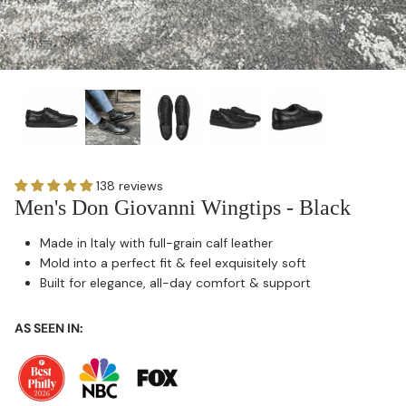
138 reviews
Men's Don Giovanni Wingtips - Black
Made in Italy with full-grain calf leather
Mold into a perfect fit & feel exquisitely soft
Built for elegance, all-day comfort & support
AS SEEN IN: