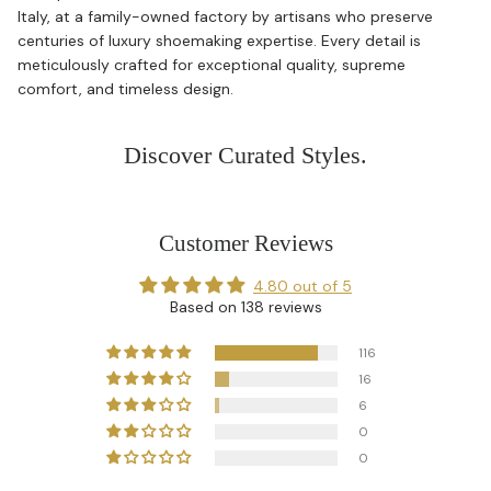
Italy, at a family-owned factory by artisans who preserve
centuries of luxury shoemaking expertise. Every detail is
meticulously crafted for exceptional quality, supreme
comfort, and timeless design.
Discover Curated Styles.
Customer Reviews
4.80 out of 5
Based on 138 reviews
116
16
6
0
0