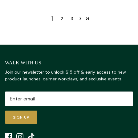
1
2
3
WALK WITH US
Join our newsletter to unlock $15 off & early access to new
product launches, calmer workdays, and exclusive events.
SIGN UP