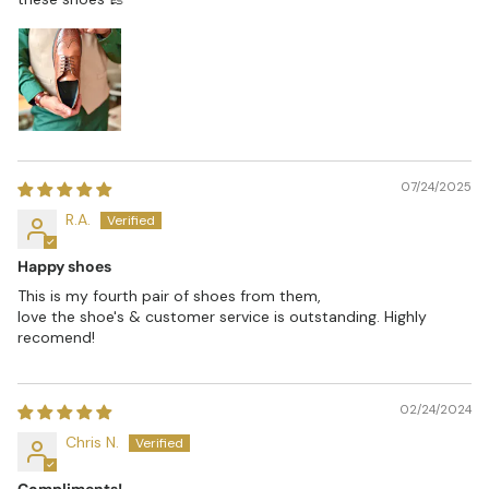
07/24/2025
R.A.
Happy shoes
This is my fourth pair of shoes from them,
love the shoe's & customer service is outstanding. Highly
recomend!
02/24/2024
Chris N.
Compliments!