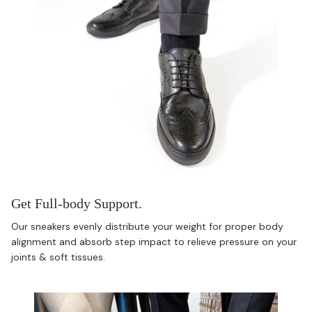
Get Full-body Support.
Our sneakers evenly distribute your weight for proper body
alignment and absorb step impact to relieve pressure on your
joints & soft tissues.