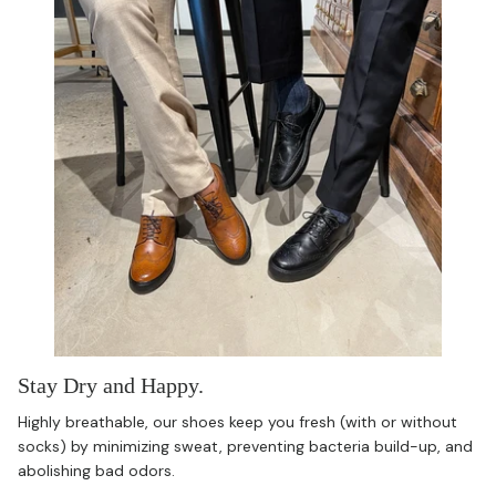
Stay Dry and Happy.
Highly breathable, our shoes keep you fresh (with or without
socks) by minimizing sweat, preventing bacteria build-up, and
abolishing bad odors.