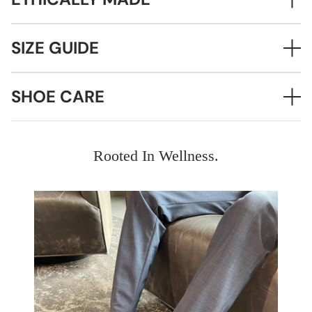
SIZE GUIDE
SHOE CARE
Rooted In Wellness.