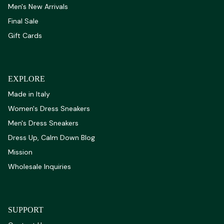
Men's New Arrivals
Final Sale
Gift Cards
EXPLORE
Made in Italy
Women's Dress Sneakers
Men's Dress Sneakers
Dress Up, Calm Down Blog
Mission
Wholesale Inquiries
SUPPORT