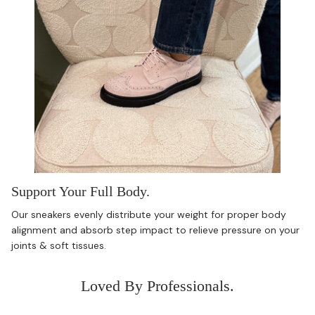
Support Your Full Body.
Our sneakers evenly distribute your weight for proper body
alignment and absorb step impact to relieve pressure on your
joints & soft tissues.
Loved By Professionals.