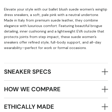
Elevate your style with our ballet blush suede women’s wingtip
dress sneakers, a soft, pale pink with a neutral undertone.
Made in Italy from premium suede leather, they combine
elegance with luxurious comfort. Featuring beautiful brogue
detailing, inner cushioning and a lightweight EVA outsole that
protects joints from step impact, these suede women’s
sneakers offer refined style, full-body support, and all-day
wearability—perfect for work or formal occasions.
SNEAKER SPECS
HOW WE COMPARE
ETHICALLY MADE