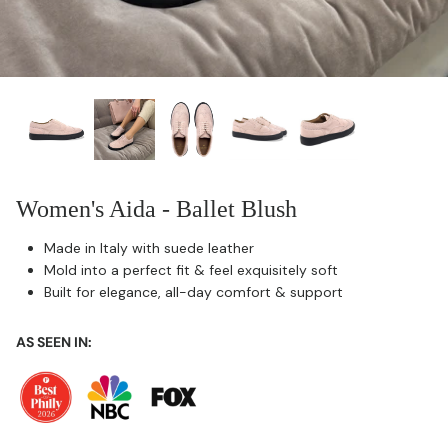
Women's Aida - Ballet Blush
Made in Italy with suede leather
Mold into a perfect fit & feel exquisitely soft
Built for elegance, all-day comfort & support
AS SEEN IN: