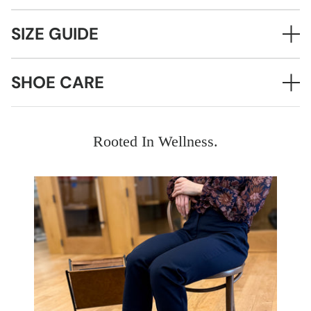
SIZE GUIDE
SHOE CARE
Rooted In Wellness.