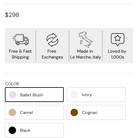
$298
COLOR
Ivory
Ballet Blush
Camel
Cognac
Black