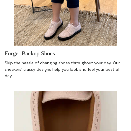
Forget Backup Shoes.
Skip the hassle of changing shoes throughout your day. Our
sneakers' classy designs help you look and feel your best all
day.