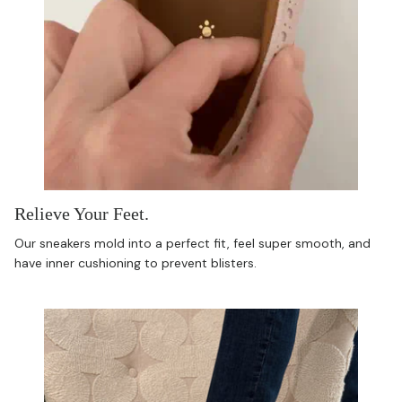
Relieve Your Feet.
Our sneakers mold into a perfect fit, feel super smooth, and
have inner cushioning to prevent blisters.