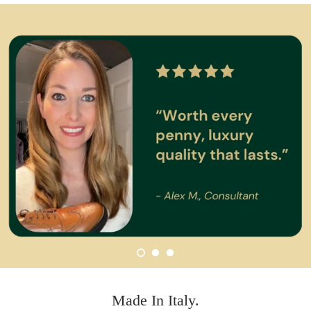
Made In Italy.