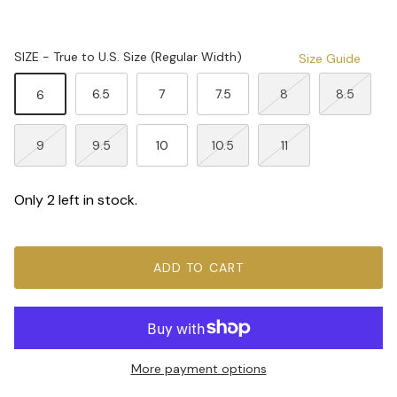
SIZE - True to U.S. Size (Regular Width)
Size Guide
6.5
7
7.5
8
8.5
6
9
9.5
10
10.5
11
Only 2 left in stock.
ADD TO CART
More payment options