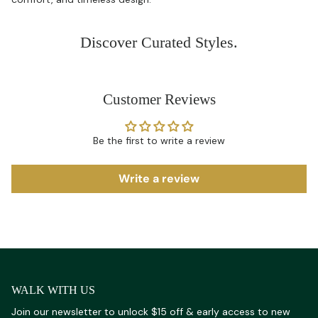
Discover Curated Styles.
Customer Reviews
Be the first to write a review
Write a review
WALK WITH US
Join our newsletter to unlock $15 off & early access to new