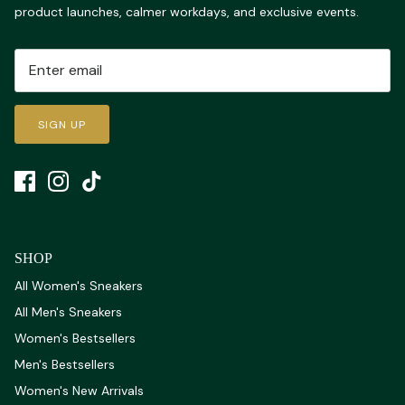
product launches, calmer workdays, and exclusive events.
SIGN UP
SHOP
All Women's Sneakers
All Men's Sneakers
Women's Bestsellers
Men's Bestsellers
Women's New Arrivals