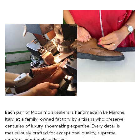
Each pair of Mocalmo sneakers is handmade in Le Marche,
Italy, at a family-owned factory by artisans who preserve
centuries of luxury shoemaking expertise. Every detail is
meticulously crafted for exceptional quality, supreme
comfort, and timeless design.