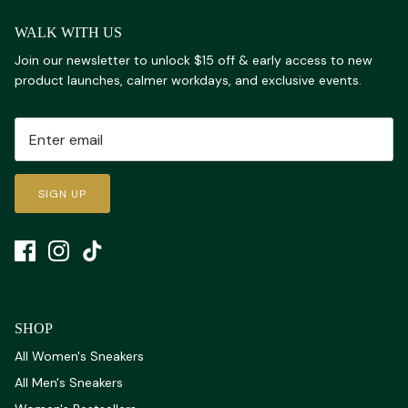
WALK WITH US
Join our newsletter to unlock $15 off & early access to new
product launches, calmer workdays, and exclusive events.
SIGN UP
SHOP
All Women's Sneakers
All Men's Sneakers