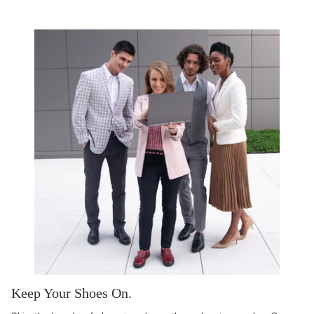
Keep Your Shoes On.