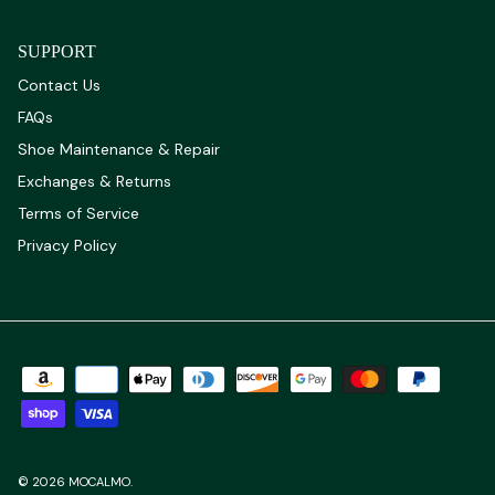
SUPPORT
Contact Us
FAQs
Shoe Maintenance & Repair
Exchanges & Returns
Terms of Service
Privacy Policy
© 2026
MOCALMO
.