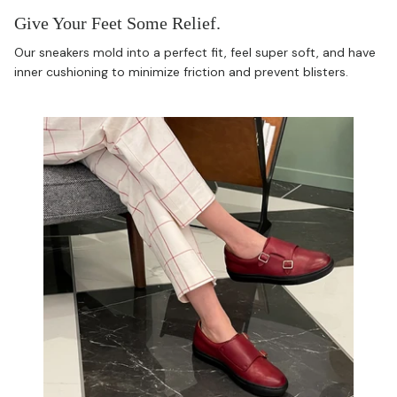
Give Your Feet Some Relief.
Our sneakers mold into a perfect fit, feel super soft, and have
inner cushioning to minimize friction and prevent blisters.