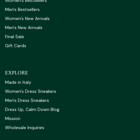
Women's Bestsellers
Men's Bestsellers
Women's New Arrivals
Men's New Arrivals
Final Sale
Gift Cards
EXPLORE
Made in Italy
Women's Dress Sneakers
Men's Dress Sneakers
Dress Up, Calm Down Blog
Mission
Wholesale Inquiries