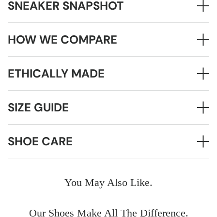
SNEAKER SNAPSHOT
HOW WE COMPARE
ETHICALLY MADE
SIZE GUIDE
SHOE CARE
You May Also Like.
Our Shoes Make All The Difference.