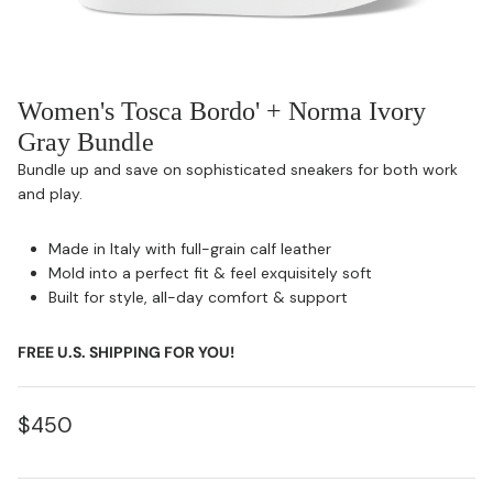
Women's Tosca Bordo' + Norma Ivory
Gray Bundle
Bundle up and save on sophisticated sneakers for both work
and play.
Made in Italy with full-grain calf leather
Mold into a perfect fit & feel exquisitely soft
Built for style, all-day comfort & support
FREE U.S. SHIPPING FOR YOU!
$450