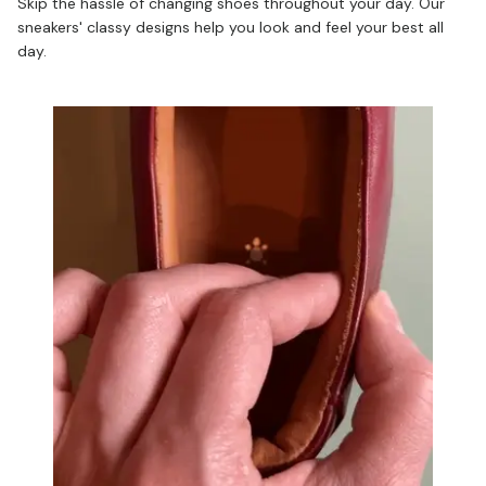
Skip the hassle of changing shoes throughout your day. Our
sneakers' classy designs help you look and feel your best all
day.