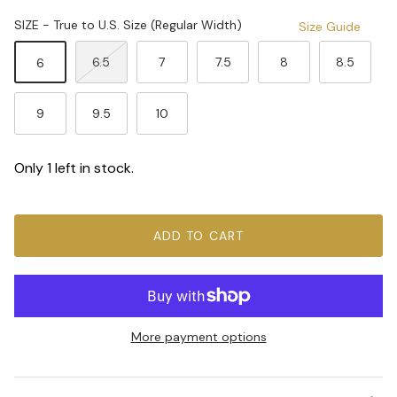
SIZE - True to U.S. Size (Regular Width)
Size Guide
6.5
7
7.5
8
8.5
6
9
9.5
10
Only 1 left in stock.
ADD TO CART
More payment options