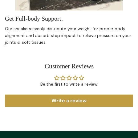
Get Full-body Support.
Our sneakers evenly distribute your weight for proper body
alignment and absorb step impact to relieve pressure on your
joints & soft tissues.
Customer Reviews
Be the first to write a review
Write a review