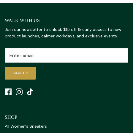
WALK WITH US
Join our newsletter to unlock $15 off & early access to new
product launches, calmer workdays, and exclusive events.
SIGN UP
SHOP
All Women's Sneakers