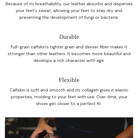
Because of its breathability, our leather absorbs and disperses
your feet's sweat, allowing your feet to stay dry and
preventing the development of fungi or bacteria.
Durable
Full-grain calfskin's tighter grain and denser fiber makes it
stronger than other leathers. It becomes more beautiful and
develops a rich character with age.
Flexible
Calfskin is soft and smooth and its collagen gives it elastic
properties, molding to your feet with use. Over time, your
shoes get closer to a perfect fit.