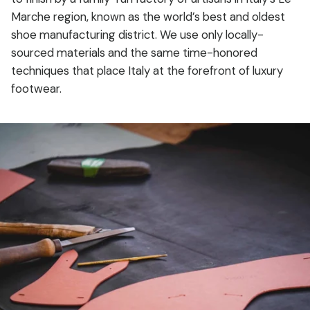
Marche region, known as the world’s best and oldest
shoe manufacturing district. We use only locally-
sourced materials and the same time-honored
techniques that place Italy at the forefront of luxury
footwear.