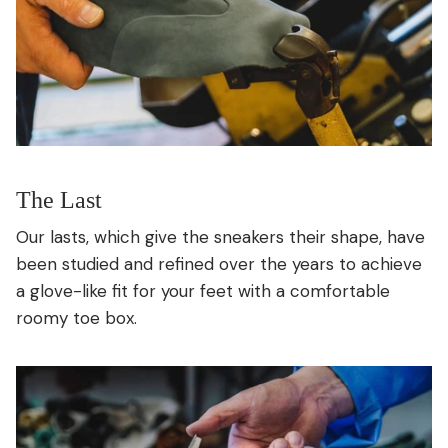
The Last
Our lasts, which give the sneakers their shape, have
been studied and refined over the years to achieve
a glove-like fit for your feet with a comfortable
roomy toe box.