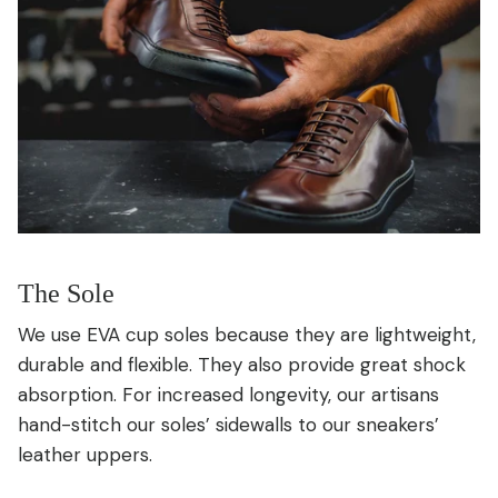
The Sole
We use EVA cup soles because they are lightweight,
durable and flexible. They also provide great shock
absorption. For increased longevity, our artisans
hand-stitch our soles’ sidewalls to our sneakers’
leather uppers.