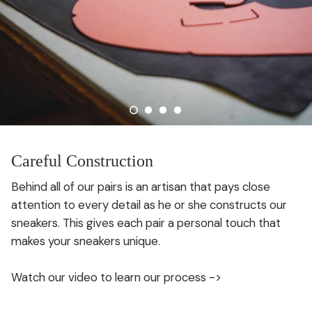
Careful Construction
Behind all of our pairs is an artisan that pays close
attention to every detail as he or she constructs our
sneakers. This gives each pair a personal touch that
makes your sneakers unique.
Watch our video to learn our process ->