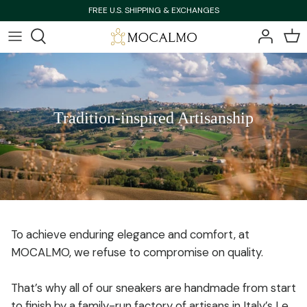
Skip
FREE U.S. SHIPPING & EXCHANGES
to
content
Bestsellers
Bestsellers
Shop All
Shop All
Tradition-inspired Artisanship
New Arrivals
New Arrivals
To achieve enduring elegance and comfort, at
MOCALMO, we refuse to compromise on quality.
That’s why all of our sneakers are handmade from start
to finish by a family-run factory of artisans in Italy’s Le