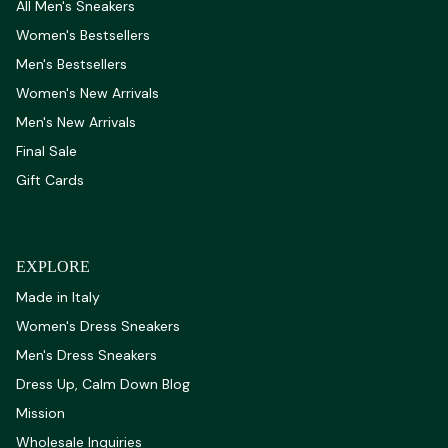
All Men's Sneakers
Women's Bestsellers
Men's Bestsellers
Women's New Arrivals
Men's New Arrivals
Final Sale
Gift Cards
EXPLORE
Made in Italy
Women's Dress Sneakers
Men's Dress Sneakers
Dress Up, Calm Down Blog
Mission
Wholesale Inquiries