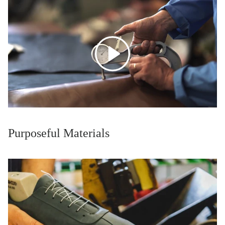
Purposeful Materials