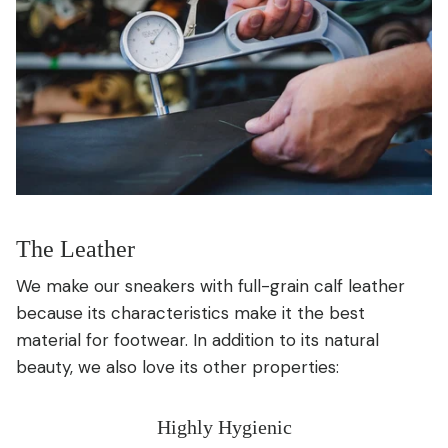
The Leather
We make our sneakers with full-grain calf leather
because its characteristics make it the best
material for footwear. In addition to its natural
beauty, we also love its other properties:
Highly Hygienic