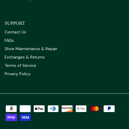
SUPPORT
Contact Us
FAQs
Shoe Maintenance & Repair
Exchanges & Returns
Terms of Service
Privacy Policy