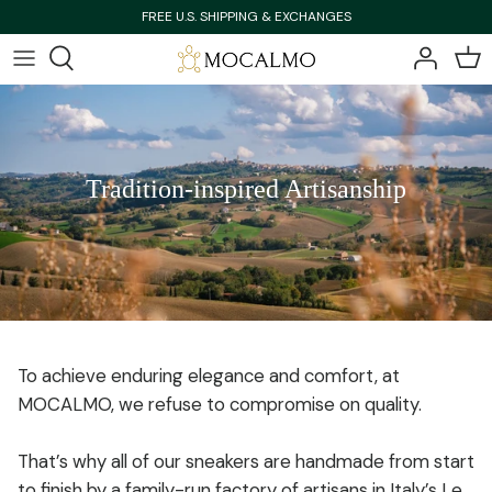
Skip
FREE U.S. SHIPPING & EXCHANGES
to
content
Bestsellers
Bestsellers
Shop All
Shop All
Tradition-inspired Artisanship
New Arrivals
New Arrivals
To achieve enduring elegance and comfort, at
MOCALMO, we refuse to compromise on quality.
That’s why all of our sneakers are handmade from start
to finish by a family-run factory of artisans in Italy’s Le