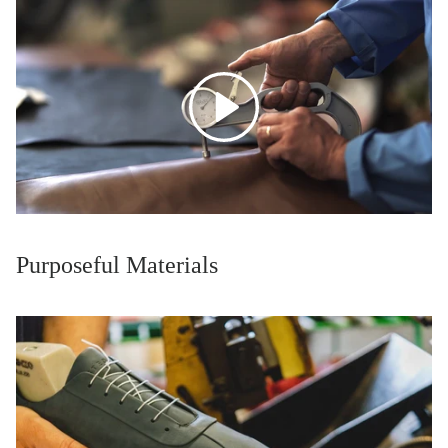
Purposeful Materials