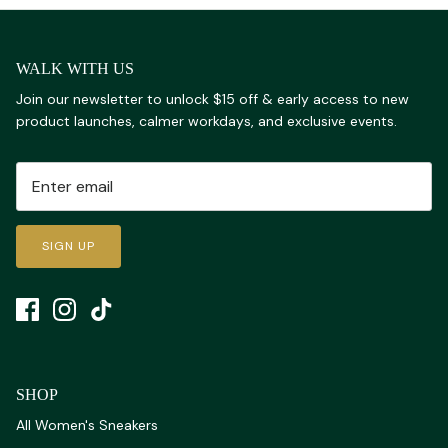
WALK WITH US
Join our newsletter to unlock $15 off & early access to new
product launches, calmer workdays, and exclusive events.
SIGN UP
SHOP
All Women's Sneakers