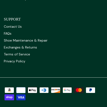
SUPPORT
Contact Us
FAQs
Shoe Maintenance & Repair
Exchanges & Returns
Terms of Service
Privacy Policy