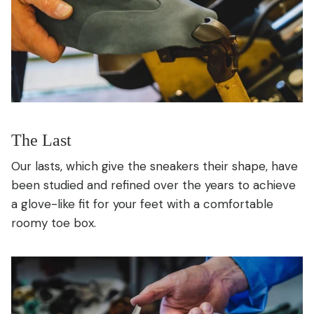
The Last
Our lasts, which give the sneakers their shape, have
been studied and refined over the years to achieve
a glove-like fit for your feet with a comfortable
roomy toe box.