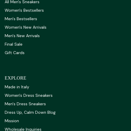
All Men's Sneakers
Women's Bestsellers
Men's Bestsellers
Women's New Arrivals
Men's New Arrivals
Final Sale
Gift Cards
EXPLORE
Made in Italy
Women's Dress Sneakers
Men's Dress Sneakers
Dress Up, Calm Down Blog
Mission
Wholesale Inquiries