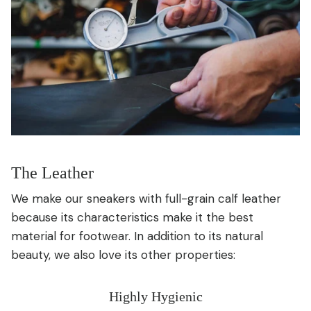
The Leather
We make our sneakers with full-grain calf leather
because its characteristics make it the best
material for footwear. In addition to its natural
beauty, we also love its other properties:
Highly Hygienic