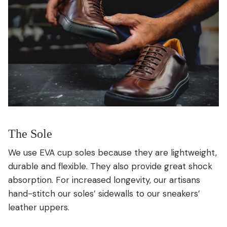
The Sole
We use EVA cup soles because they are lightweight,
durable and flexible. They also provide great shock
absorption. For increased longevity, our artisans
hand-stitch our soles’ sidewalls to our sneakers’
leather uppers.