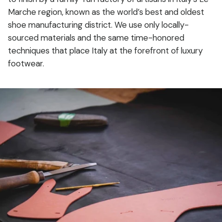
Marche region, known as the world’s best and oldest
shoe manufacturing district. We use only locally-
sourced materials and the same time-honored
techniques that place Italy at the forefront of luxury
footwear.