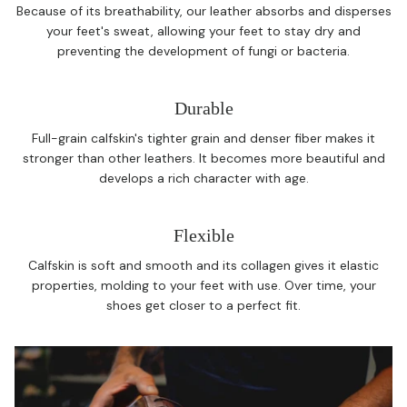
Because of its breathability, our leather absorbs and disperses
your feet's sweat, allowing your feet to stay dry and
preventing the development of fungi or bacteria.
Durable
Full-grain calfskin's tighter grain and denser fiber makes it
stronger than other leathers. It becomes more beautiful and
develops a rich character with age.
Flexible
Calfskin is soft and smooth and its collagen gives it elastic
properties, molding to your feet with use. Over time, your
shoes get closer to a perfect fit.