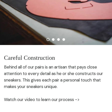
Careful Construction
Behind all of our pairs is an artisan that pays close
attention to every detail as he or she constructs our
sneakers. This gives each pair a personal touch that
makes your sneakers unique.
Watch our video to learn our process ->