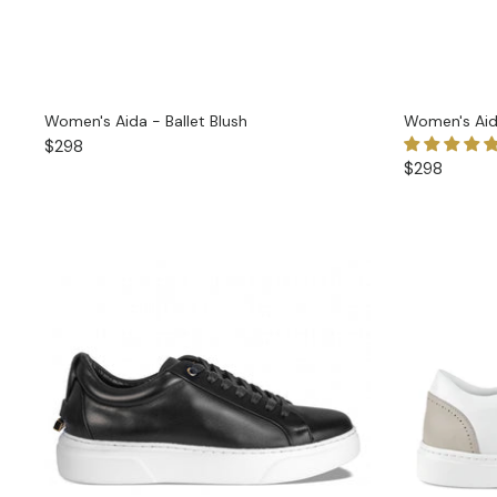
Women's Aida - Ballet Blush
Women's Aid
$298
$298