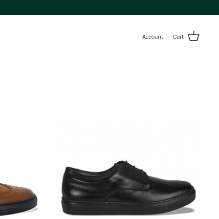
Account
Cart