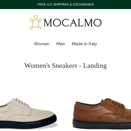
FREE U.S. SHIPPING & EXCHANGES
Women
Men
Made in Italy
Women's Sneakers - Landing