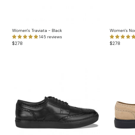
Women's Traviata - Black
Women's Nor
145 reviews
$278
$278