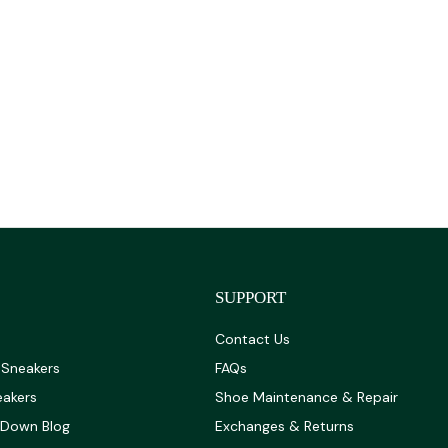
SUPPORT
Contact Us
 Sneakers
FAQs
eakers
Shoe Maintenance & Repair
 Down Blog
Exchanges & Returns