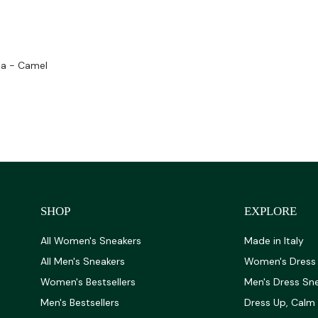
a - Camel
SHOP
EXPLORE
All Women's Sneakers
Made in Italy
All Men's Sneakers
Women's Dress
Women's Bestsellers
Men's Dress Sn
Men's Bestsellers
Dress Up, Calm