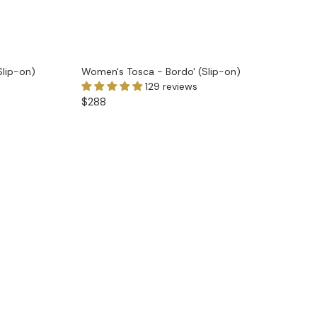
Slip-on)
Women's Tosca - Bordo' (Slip-on)
129 reviews
$288