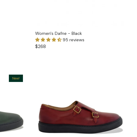
Women's Dafne - Black
95 reviews
$268
New!