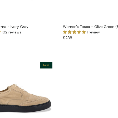
ma - Ivory Gray
Women's Tosca - Olive Green (
102 reviews
1 review
$288
New!