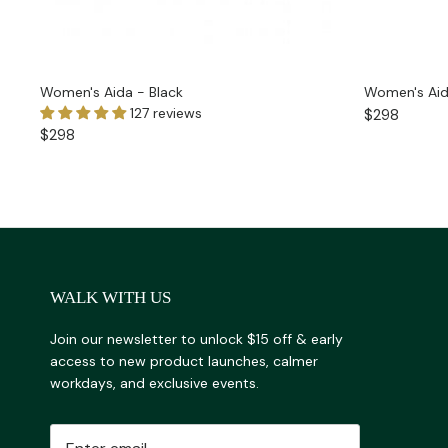
Women's Aida - Black
Women's Aid
127 reviews
$298
$298
WALK WITH US
Join our newsletter to unlock $15 off & early
access to new product launches, calmer
workdays, and exclusive events.