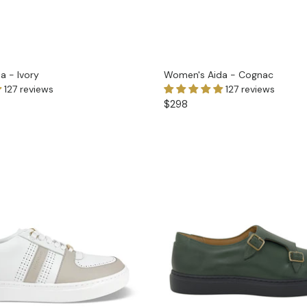
a - Ivory
Women's Aida - Cognac
127 reviews
127 reviews
$298