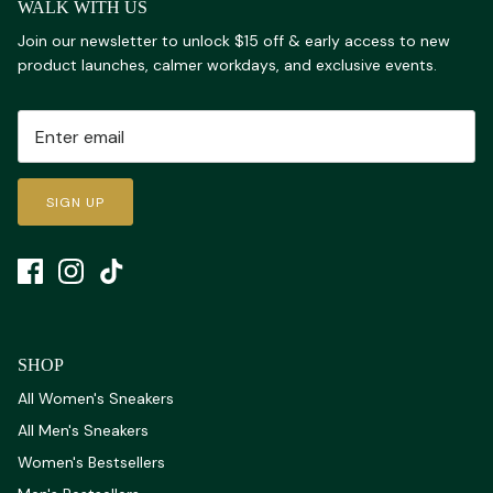
WALK WITH US
Join our newsletter to unlock $15 off & early access to new
product launches, calmer workdays, and exclusive events.
SIGN UP
SHOP
All Women's Sneakers
All Men's Sneakers
Women's Bestsellers