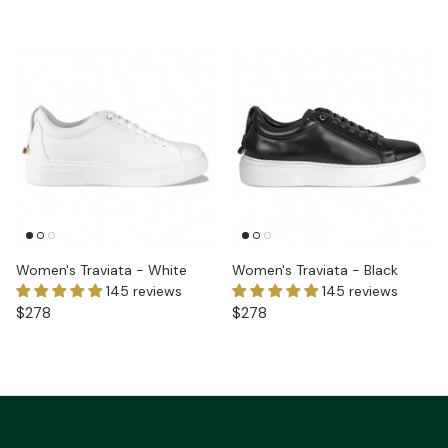
Women's Traviata - White
Women's Traviata - Black
145 reviews
145 reviews
$278
$278