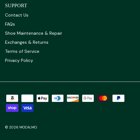
SUPPORT
Contact Us
FAQs
Shoe Maintenance & Repair
Exchanges & Returns
Terms of Service
Privacy Policy
© 2026
MOCALMO
.