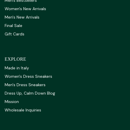
Men's Bestsellers
Women's New Arrivals
Men's New Arrivals
Final Sale
Gift Cards
EXPLORE
Made in Italy
Women's Dress Sneakers
Men's Dress Sneakers
Dress Up, Calm Down Blog
Mission
Wholesale Inquiries