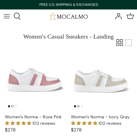
Skip
FREE U.S. SHIPPING & EXCHANGES
to
content
Bestsellers
Bestsellers
Women's Casual Sneakers - Landing
Shop All
Shop All
New Arrivals
New Arrivals
Women's Norma - Rose Pink
Women's Norma - Ivory Gray
102 reviews
102 reviews
$278
$278