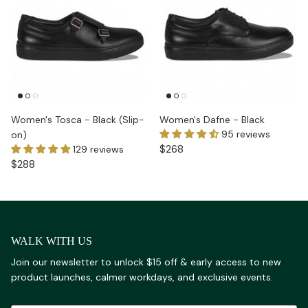
Women's Tosca - Black (Slip-
Women's Dafne - Black
95 reviews
on)
$268
129 reviews
$288
WALK WITH US
Join our newsletter to unlock $15 off & early access to new
product launches, calmer workdays, and exclusive events.