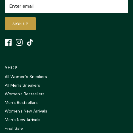
SIGN UP
SHOP
All Women's Sneakers
All Men's Sneakers
Women's Bestsellers
Men's Bestsellers
Women's New Arrivals
Men's New Arrivals
Final Sale