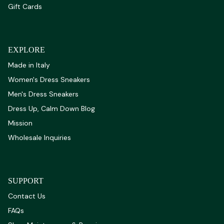
Gift Cards
EXPLORE
Made in Italy
Women's Dress Sneakers
Men's Dress Sneakers
Dress Up, Calm Down Blog
Mission
Wholesale Inquiries
SUPPORT
Contact Us
FAQs