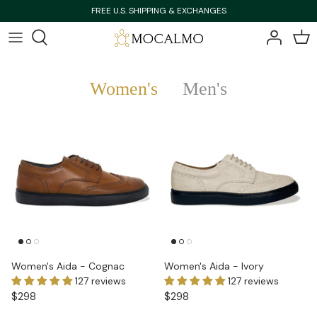
Skip
FREE U.S. SHIPPING & EXCHANGES
to
content
Bestsellers
Bestsellers
Women's
Men's
Shop All
Shop All
New Arrivals
New Arrivals
Women's Aida - Cognac
Women's Aida - Ivory
127 reviews
127 reviews
$298
$298