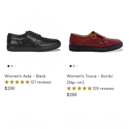
Women's Aida - Black
Women's Tosca - Bordo'
127 reviews
(Slip-on)
$298
129 reviews
$288