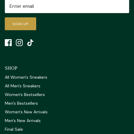
SIGN UP
SHOP
All Women's Sneakers
All Men's Sneakers
Women's Bestsellers
Men's Bestsellers
Women's New Arrivals
Men's New Arrivals
Final Sale