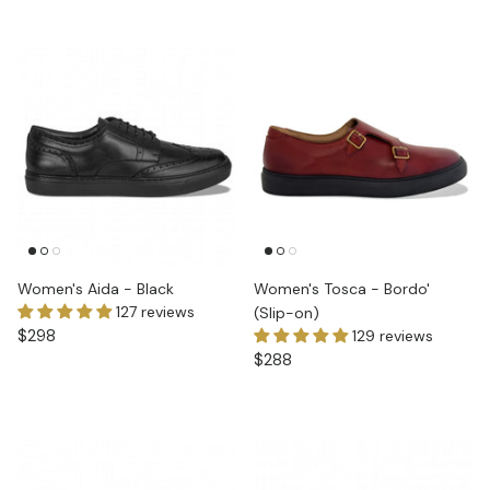
Women's Aida - Black
Women's Tosca - Bordo'
127 reviews
(Slip-on)
$298
129 reviews
$288