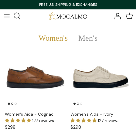
Skip
FREE U.S. SHIPPING & EXCHANGES
to
content
Bestsellers
Bestsellers
Women's
Men's
Shop All
Shop All
New Arrivals
New Arrivals
Women's Aida - Cognac
Women's Aida - Ivory
127 reviews
127 reviews
$298
$298