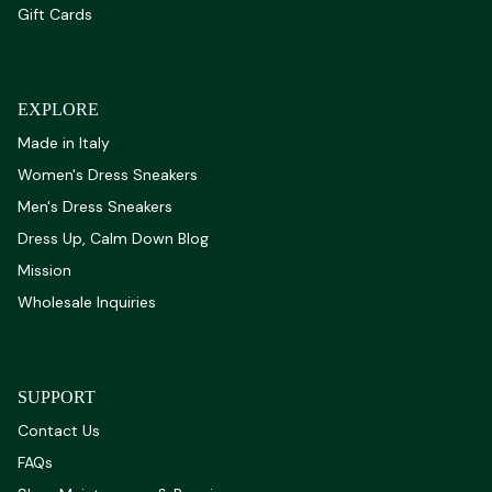
Gift Cards
EXPLORE
Made in Italy
Women's Dress Sneakers
Men's Dress Sneakers
Dress Up, Calm Down Blog
Mission
Wholesale Inquiries
SUPPORT
Contact Us
FAQs