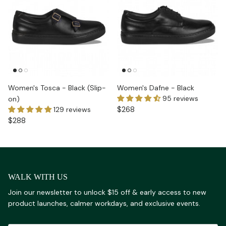
Women's Tosca - Black (Slip-
Women's Dafne - Black
95 reviews
on)
$268
129 reviews
$288
WALK WITH US
Join our newsletter to unlock $15 off & early access to new
product launches, calmer workdays, and exclusive events.